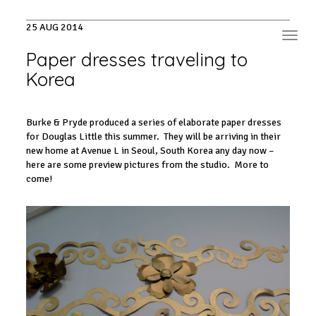
25 AUG 2014
Toggl
navig
Paper dresses traveling to
Korea
Burke & Pryde produced a series of elaborate paper dresses
for Douglas Little this summer. They will be arriving in their
new home at Avenue L in Seoul, South Korea any day now –
here are some preview pictures from the studio. More to
come!