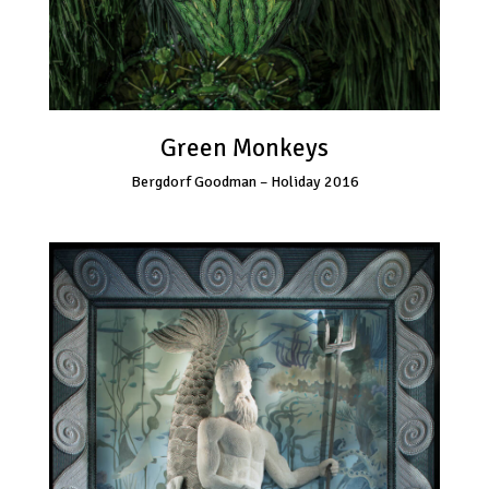
Green Monkeys
Bergdorf Goodman – Holiday 2016