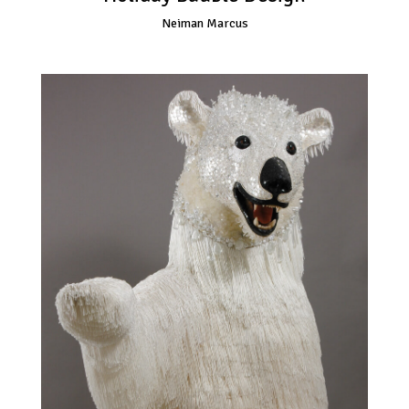
Neiman Marcus