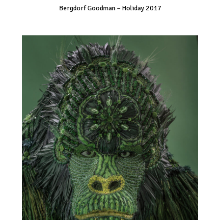
Bergdorf Goodman – Holiday 2017