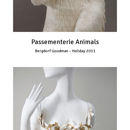
Passementerie Animals
Bergdorf Goodman – Holiday 2011