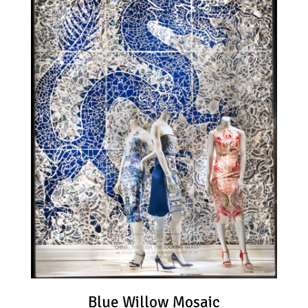
Blue Willow Mosaic