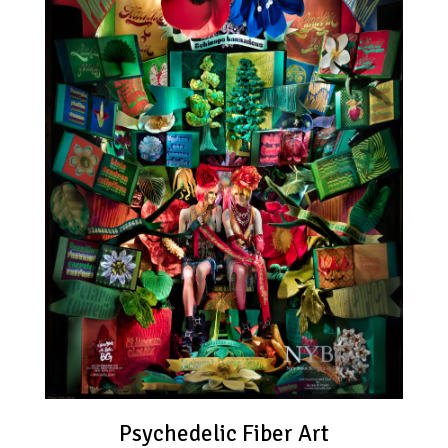
Psychedelic Fiber Art