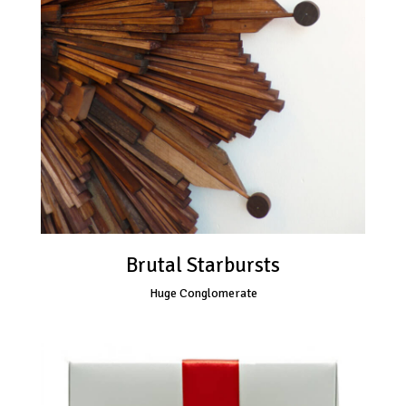
Brutal Starbursts
Huge Conglomerate