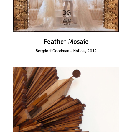
Feather Mosaic
Bergdorf Goodman – Holiday 2012