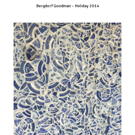
Bergdorf Goodman – Holiday 2014