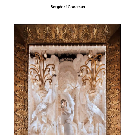
Bergdorf Goodman