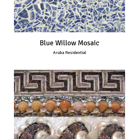
Blue Willow Mosaic
Aruba Residential