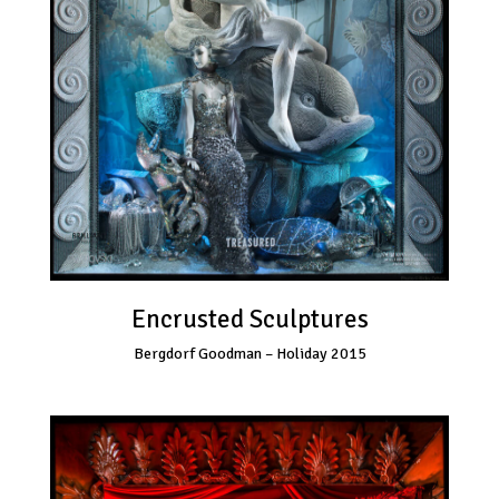
Encrusted Sculptures
Bergdorf Goodman – Holiday 2015