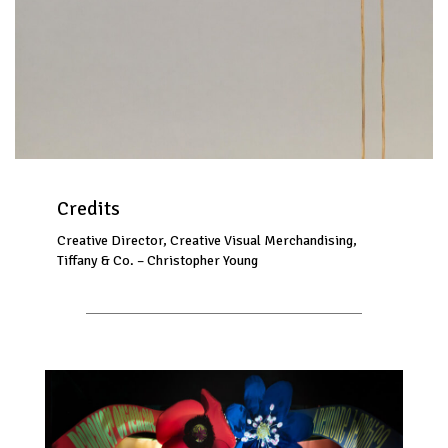
Credits
Creative Director, Creative Visual Merchandising,
Tiffany & Co. – Christopher Young