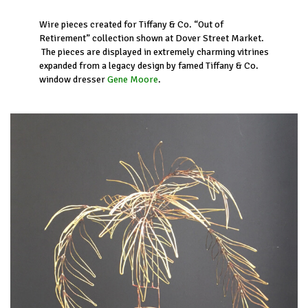
Wire pieces created for Tiffany & Co. “Out of
Retirement” collection shown at Dover Street Market.
The pieces are displayed in extremely charming vitrines
expanded from a legacy design by famed Tiffany & Co.
window dresser
Gene Moore
.