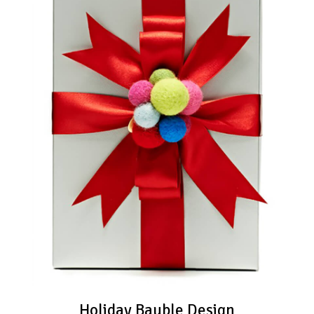
Holiday Bauble Design