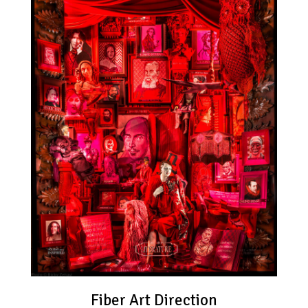
Fiber Art Direction