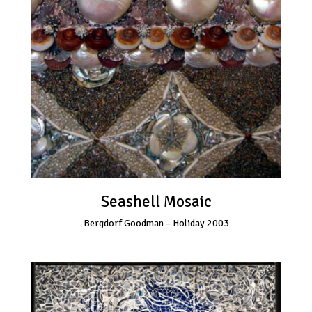
Seashell Mosaic
Bergdorf Goodman – Holiday 2003